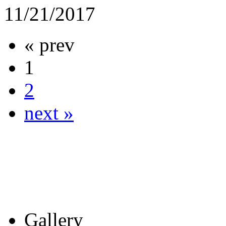
11/21/2017
« prev
1
2
next »
Gallery