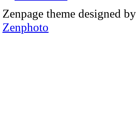
Zenpage theme designed b
Zenphoto