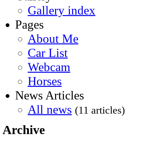
Gallery index
Pages
About Me
Car List
Webcam
Horses
News Articles
All news
(11 articles)
Archive