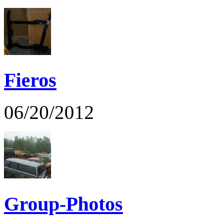
Fieros
06/20/2012
Group-Photos