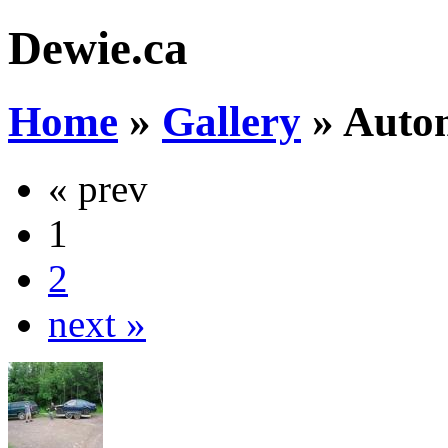
Dewie.ca
Home
»
Gallery
»
Auto
« prev
1
2
next »