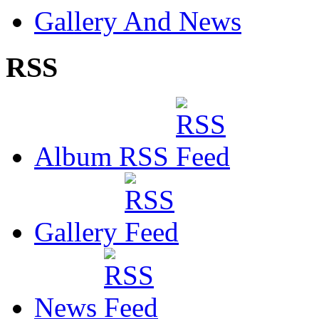
Gallery And News
RSS
Album RSS
Gallery
News