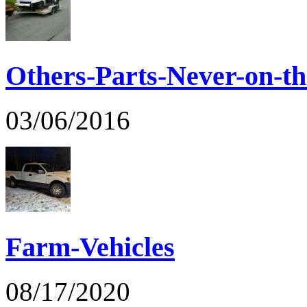
Others-Parts-Never-on-th
03/06/2016
Farm-Vehicles
08/17/2020