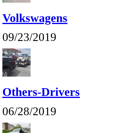
Volkswagens
09/23/2019
Others-Drivers
06/28/2019