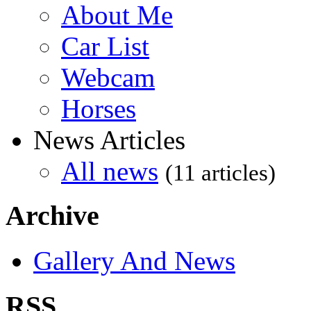
About Me
Car List
Webcam
Horses
News Articles
All news
(11 articles)
Archive
Gallery And News
RSS