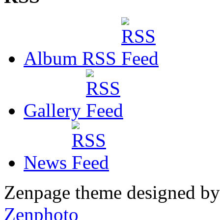
Album RSS
Gallery
News
Zenpage theme designed b
Zenphoto