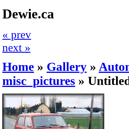
Dewie.ca
« prev
next »
Home
»
Gallery
»
Auto
misc_pictures
»
Untitle