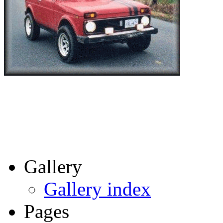
Gallery
Gallery index
Pages