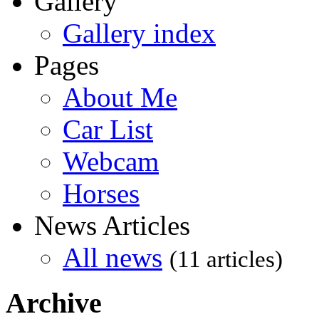
Gallery
Gallery index
Pages
About Me
Car List
Webcam
Horses
News Articles
All news
(11 articles)
Archive