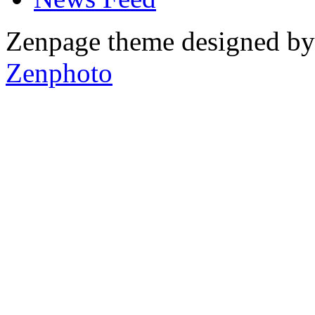
Zenpage theme designed b
Zenphoto