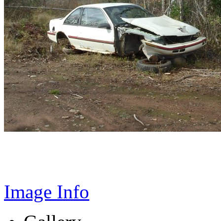
Image Info