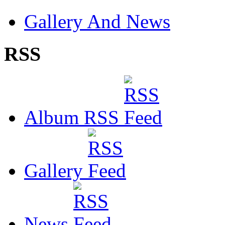
Gallery And News
RSS
Album RSS
Gallery
News