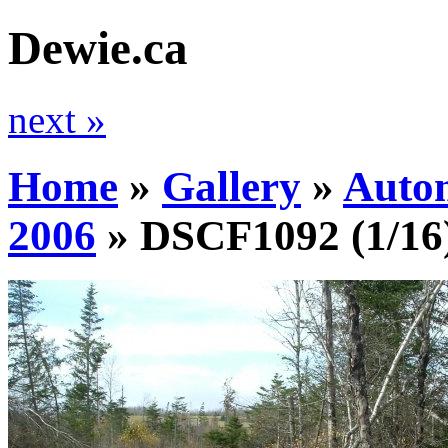
Dewie.ca
next »
Home
»
Gallery
»
Auto
2006
»
DSCF1092
(1/16