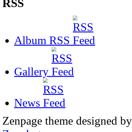
RSS
Album RSS
Gallery
News
Zenpage theme designed b