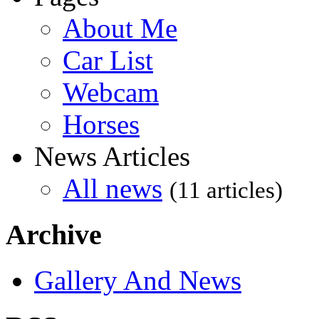
About Me
Car List
Webcam
Horses
News Articles
All news
(11 articles)
Archive
Gallery And News