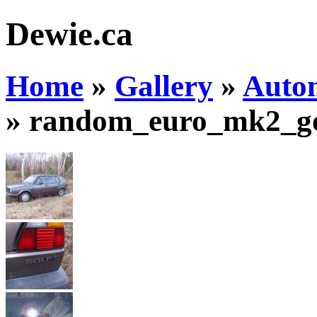
Dewie.ca
Home
»
Gallery
»
Auto
»
random_euro_mk2_go