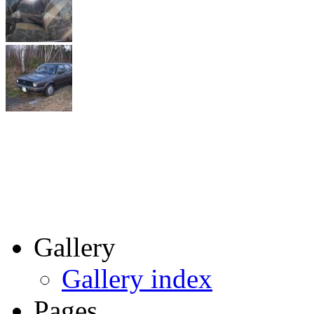
Gallery
Gallery index
Pages