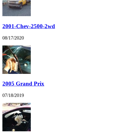
2001-Chev-2500-2wd
08/17/2020
2005 Grand Prix
07/18/2019