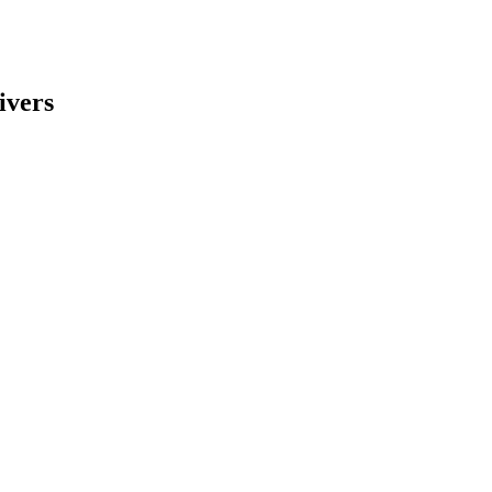
ivers