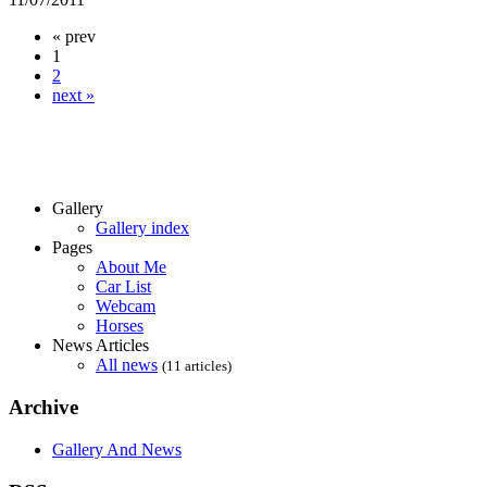
« prev
1
2
next »
Gallery
Gallery index
Pages
About Me
Car List
Webcam
Horses
News Articles
All news
(11 articles)
Archive
Gallery And News