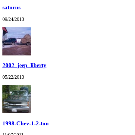
saturns
09/24/2013
2002_jeep_liberty
05/22/2013
1998-Chev-1-2-ton
11/07/2011