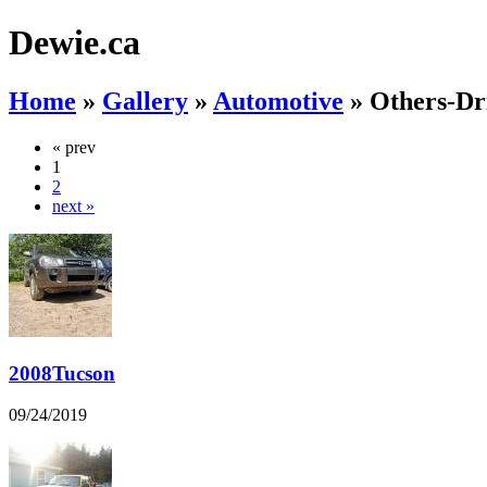
Dewie.ca
Home
»
Gallery
»
Automotive
»
Others-Dr
« prev
1
2
next »
2008Tucson
09/24/2019