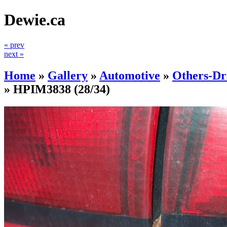
Dewie.ca
« prev
next »
Home
»
Gallery
»
Automotive
»
Others-Dr
»
HPIM3838
(28/34)