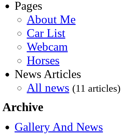
Pages
About Me
Car List
Webcam
Horses
News Articles
All news
(11 articles)
Archive
Gallery And News