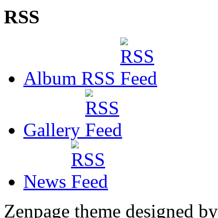
RSS
Album RSS
Gallery
News
Zenpage theme designed b