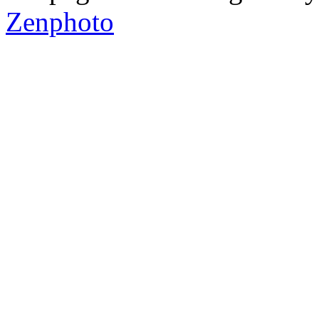
Zenphoto