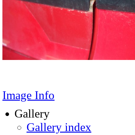
Image Info
Gallery
Gallery index