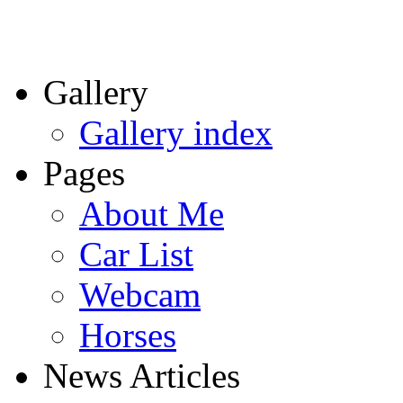
Gallery
Gallery index
Pages
About Me
Car List
Webcam
Horses
News Articles