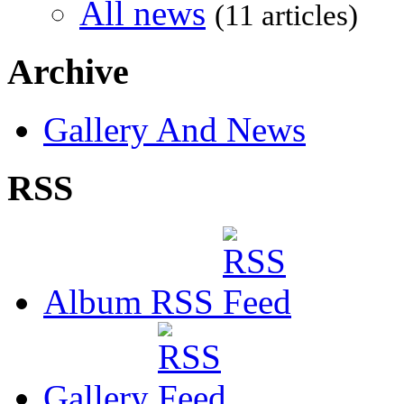
All news
(11 articles)
Archive
Gallery And News
RSS
Album RSS
Gallery