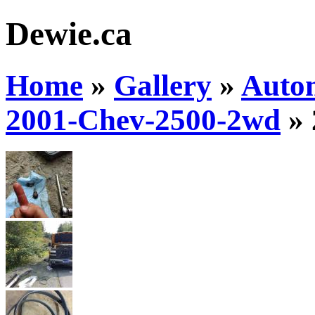
Dewie.ca
Home
»
Gallery
»
Auto
2001-Chev-2500-2wd
»