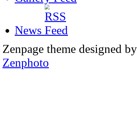
News
Zenpage theme designed b
Zenphoto