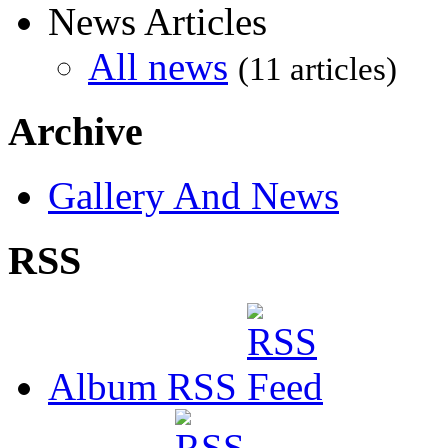
News Articles
All news
(11 articles)
Archive
Gallery And News
RSS
Album RSS