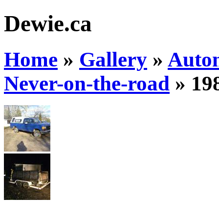
Dewie.ca
Home
»
Gallery
»
Auto
Never-on-the-road
»
19