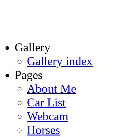
Gallery
Gallery index
Pages
About Me
Car List
Webcam
Horses