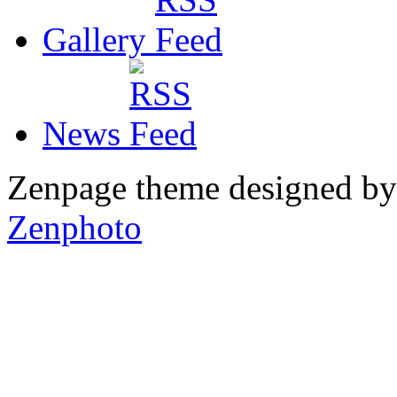
Gallery
News
Zenpage theme designed b
Zenphoto