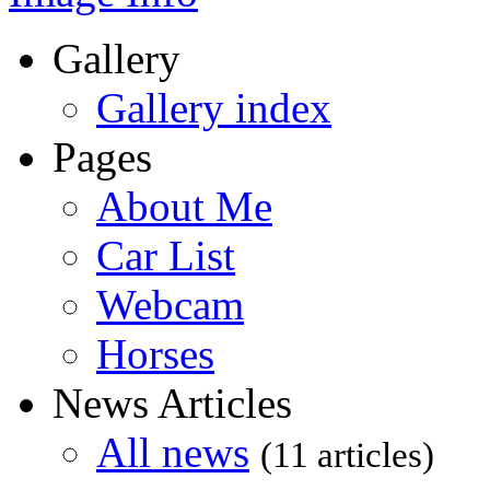
Gallery
Gallery index
Pages
About Me
Car List
Webcam
Horses
News Articles
All news
(11 articles)