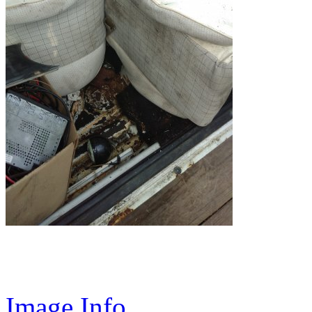
Image Info