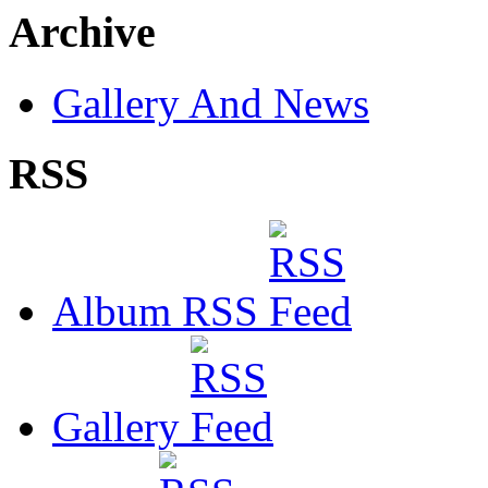
Archive
Gallery And News
RSS
Album RSS
Gallery