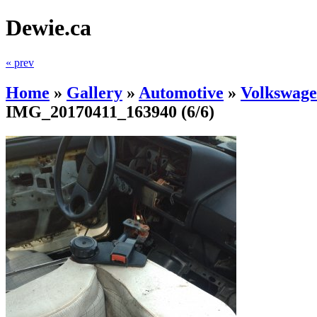
Dewie.ca
« prev
Home
»
Gallery
»
Automotive
»
Volkswage
IMG_20170411_163940
(6/6)