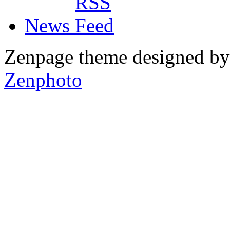
News
Zenpage theme designed b
Zenphoto