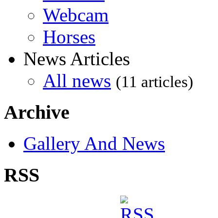
Webcam
Horses
News Articles
All news
(11 articles)
Archive
Gallery And News
RSS