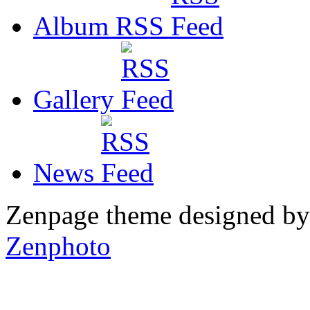
Album RSS
Gallery
News
Zenpage theme designed b
Zenphoto