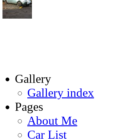
Gallery
Gallery index
Pages
About Me
Car List