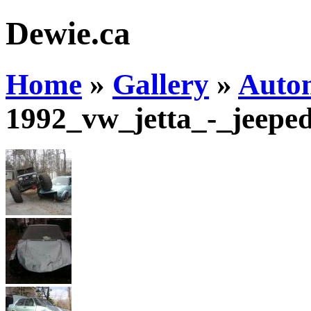
Dewie.ca
Home
»
Gallery
»
Auto
1992_vw_jetta_-_jeepe