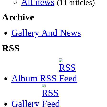
All news
(11 articles)
Archive
Gallery And News
RSS
Album RSS
Gallery