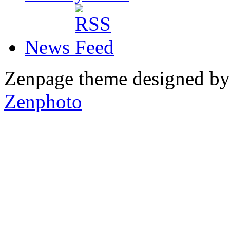
News
Zenpage theme designed b
Zenphoto