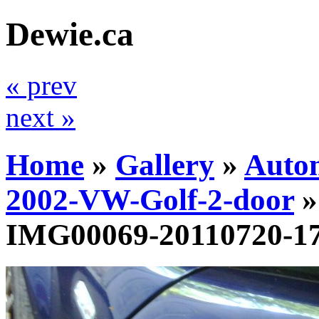
Dewie.ca
« prev
next »
Home
»
Gallery
»
Auto
2002-VW-Golf-2-door
IMG00069-20110720-1