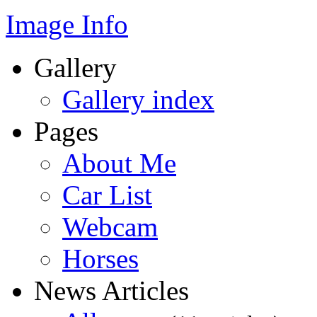
Image Info
Gallery
Gallery index
Pages
About Me
Car List
Webcam
Horses
News Articles