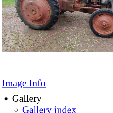
Image Info
Gallery
Gallery index