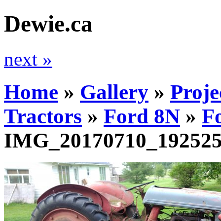
Dewie.ca
next »
Home
»
Gallery
»
Proje
Tractors
»
Ford 8N
»
F
IMG_20170710_19252