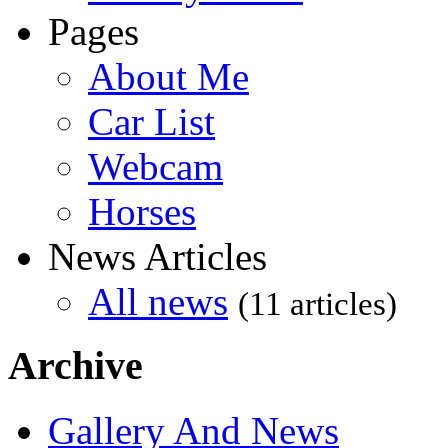
Pages
About Me
Car List
Webcam
Horses
News Articles
All news
(11 articles)
Archive
Gallery And News