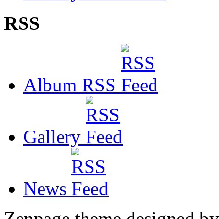
RSS
Album RSS
Gallery
News
Zenpage theme designed b