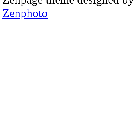
Zenphoto