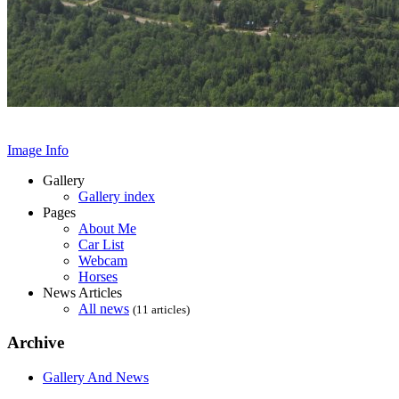
Image Info
Gallery
Gallery index
Pages
About Me
Car List
Webcam
Horses
News Articles
All news
(11 articles)
Archive
Gallery And News