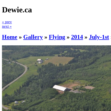
Dewie.ca
« prev
next »
Home
»
Gallery
»
Flying
»
2014
»
July-1st