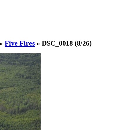
»
Five Fires
»
DSC_0018
(8/26)