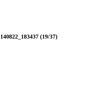
140822_183437
(19/37)