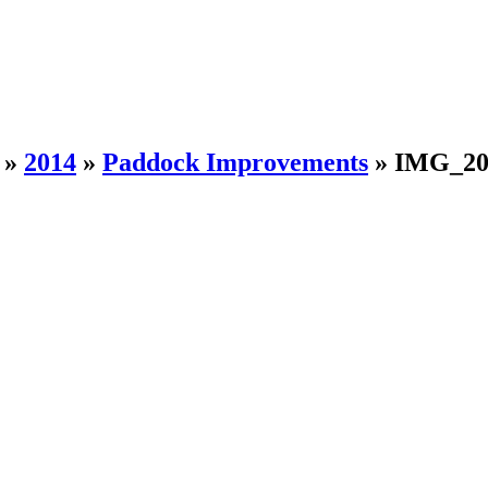
»
2014
»
Paddock Improvements
»
IMG_20