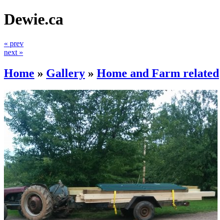
Dewie.ca
« prev
next »
Home
»
Gallery
»
Home and Farm related