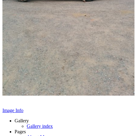
Image Info
Gallery
Gallery index
Pages