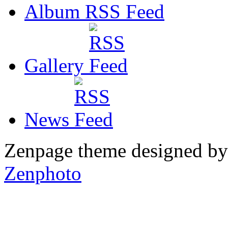
Album RSS
Gallery
News
Zenpage theme designed b
Zenphoto