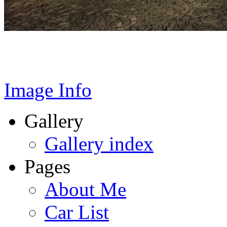
Image Info
Gallery
Gallery index
Pages
About Me
Car List