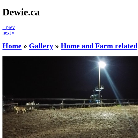
Dewie.ca
« prev
next »
Home
»
Gallery
»
Home and Farm related