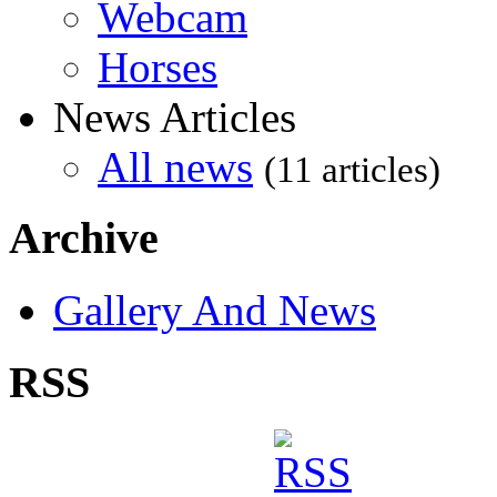
Webcam
Horses
News Articles
All news
(11 articles)
Archive
Gallery And News
RSS