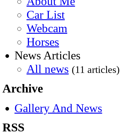
About Me
Car List
Webcam
Horses
News Articles
All news
(11 articles)
Archive
Gallery And News
RSS