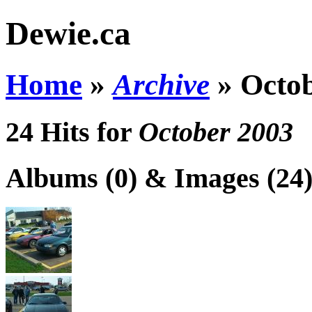
Dewie.ca
Home
»
Archive
»
Octo
24 Hits for
October 2003
Albums (0) & Images (24