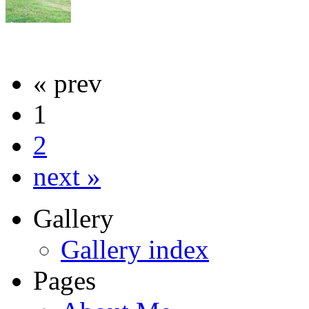
« prev
1
2
next »
Gallery
Gallery index
Pages