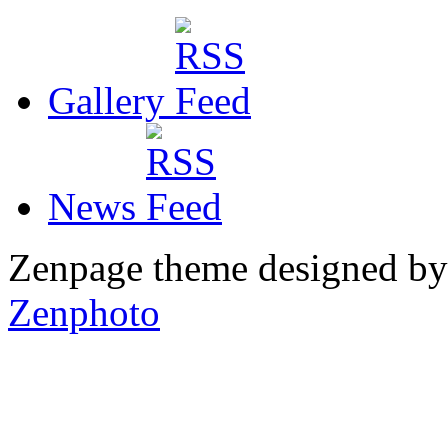
Gallery
News
Zenpage theme designed b
Zenphoto