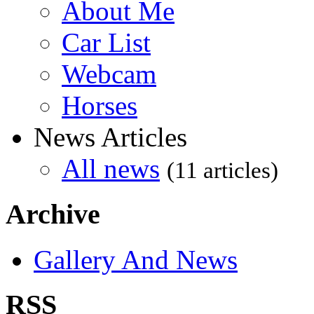
About Me
Car List
Webcam
Horses
News Articles
All news
(11 articles)
Archive
Gallery And News
RSS