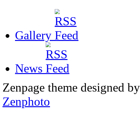
Gallery
News
Zenpage theme designed b
Zenphoto