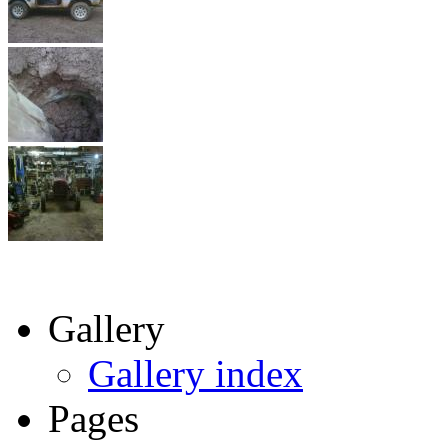
Gallery
Gallery index
Pages