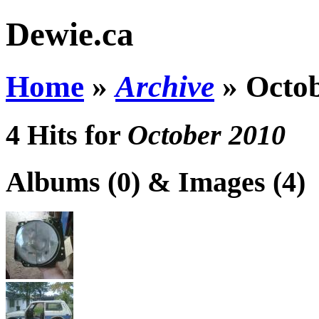
Dewie.ca
Home
»
Archive
»
Octo
4 Hits for
October 2010
Albums (0) & Images (4)