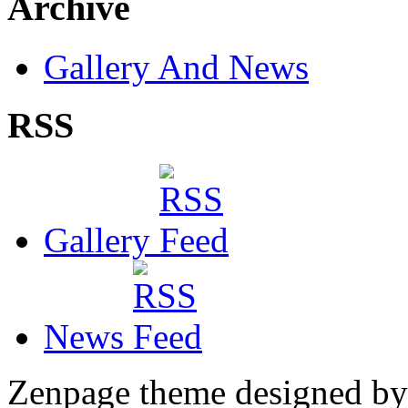
Archive
Gallery And News
RSS
Gallery
News
Zenpage theme designed b