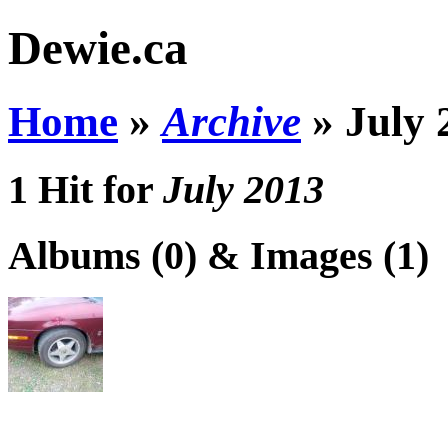
Dewie.ca
Home
»
Archive
»
July 
1 Hit for
July 2013
Albums (0) & Images (1)