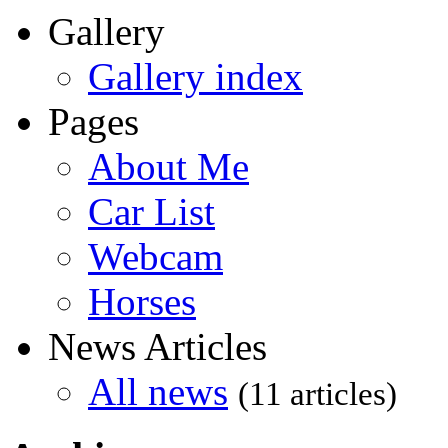
Gallery
Gallery index
Pages
About Me
Car List
Webcam
Horses
News Articles
All news
(11 articles)