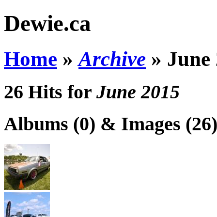
Dewie.ca
Home
»
Archive
»
June
26 Hits for
June 2015
Albums (0) & Images (26