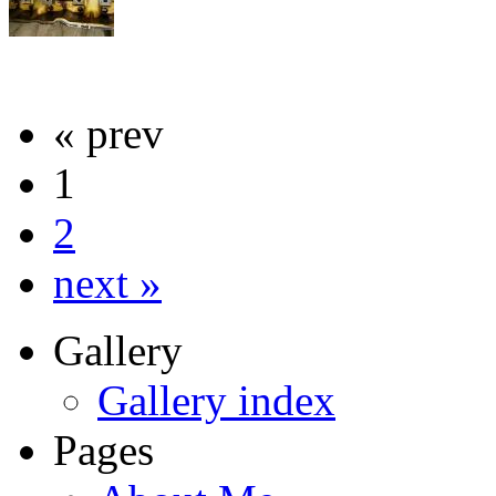
« prev
1
2
next »
Gallery
Gallery index
Pages