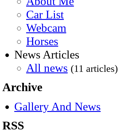
About Me
Car List
Webcam
Horses
News Articles
All news
(11 articles)
Archive
Gallery And News
RSS