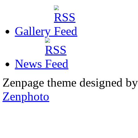
Gallery
News
Zenpage theme designed b
Zenphoto